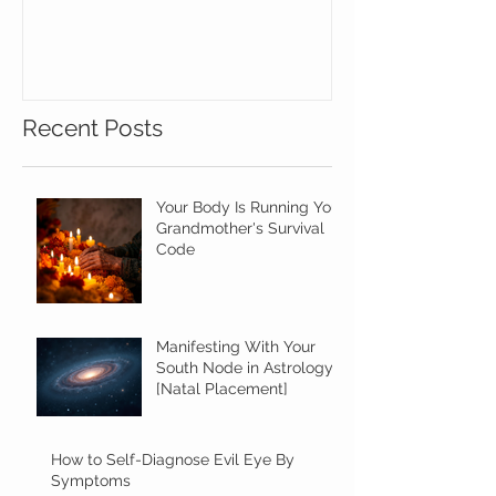
the Assistanc
Gemstones!
Recent Posts
Your Body Is Running Your
Grandmother's Survival
Code
Manifesting With Your
South Node in Astrology
[Natal Placement]
How to Self-Diagnose Evil Eye By
Symptoms