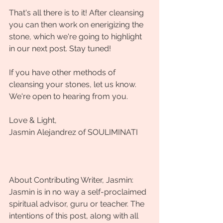
That's all there is to it! After cleansing 
you can then work on enerigizing the 
stone, which we're going to highlight 
in our next post. Stay tuned! 
If you have other methods of 
cleansing your stones, let us know. 
We're open to hearing from you.
Love & Light,
Jasmin Alejandrez of SOULIMINATI
About Contributing Writer, Jasmin:
Jasmin is in no way a self-proclaimed 
spiritual advisor, guru or teacher. The 
intentions of this post, along with all 