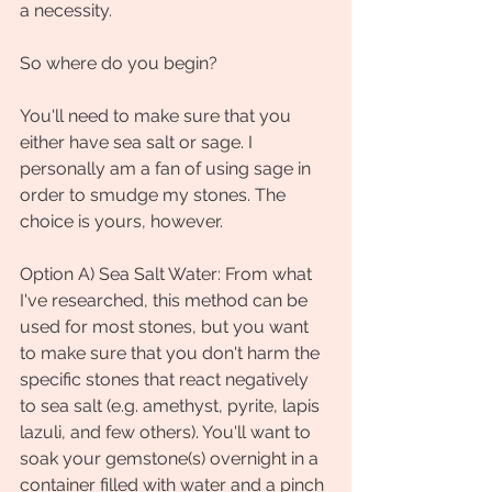
a necessity. 
So where do you begin?
You'll need to make sure that you 
either have sea salt or sage. I 
personally am a fan of using sage in 
order to smudge my stones. The 
choice is yours, however. 
Option A) Sea Salt Water: From what 
I've researched, this method can be 
used for most stones, but you want 
to make sure that you don't harm the 
specific stones that react negatively 
to sea salt (e.g. amethyst, pyrite, lapis 
lazuli, and few others). You'll want to 
soak your gemstone(s) overnight in a 
container filled with water and a pinch 