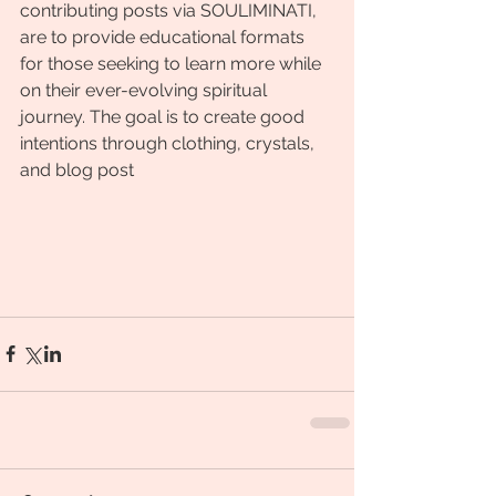
contributing posts via SOULIMINATI, 
are to provide educational formats 
for those seeking to learn more while 
on their ever-evolving spiritual 
journey. The goal is to create good 
intentions through clothing, crystals, 
and blog post