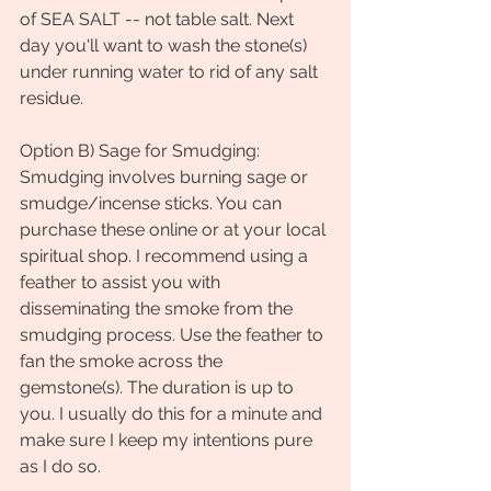
of SEA SALT -- not table salt. Next 
day you'll want to wash the stone(s) 
under running water to rid of any salt 
residue.
Option B) Sage for Smudging: 
Smudging involves burning sage or 
smudge/incense sticks. You can 
purchase these online or at your local 
spiritual shop. I recommend using a 
feather to assist you with 
disseminating the smoke from the 
smudging process. Use the feather to 
fan the smoke across the 
gemstone(s). The duration is up to 
you. I usually do this for a minute and 
make sure I keep my intentions pure 
as I do so. 