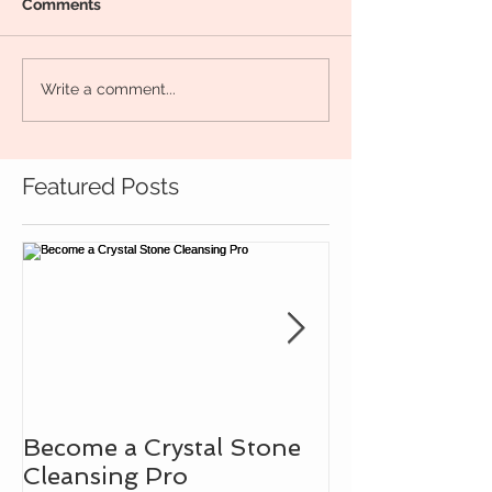
Comments
Write a comment...
Featured Posts
Become a Crystal Stone
Learn How to
Cleansing Pro
Intuitive Bad