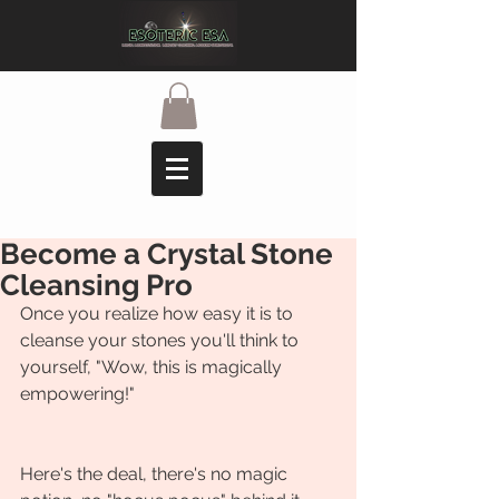
Become a Crystal Stone
Cleansing Pro
Once you realize how easy it is to 
cleanse your stones you'll think to 
yourself, "Wow, this is magically 
empowering!"
Here's the deal, there's no magic 