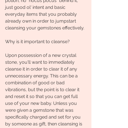
potion, no "hocus pocus" behind it, 
just good ol' intent and basic 
everyday items that you probably 
already own in order to jumpstart 
cleansing your gemstones effectively.
Why is it important to cleanse?
Upon possession of a new crystal 
stone, you'll want to immediately 
cleanse it in order to clear it of any 
unnecessary energy. This can be a 
combination of good or bad 
vibrations, but the point is to clear it 
and reset it so that you can get full 
use of your new baby. Unless you 
were given a gemstone that was 
specifically charged and set for you 
by someone as gift, then cleansing is 