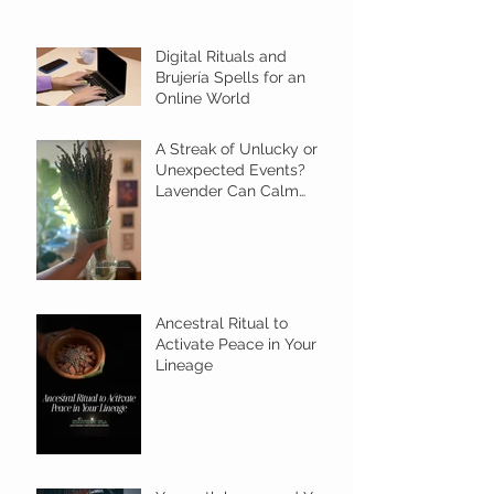
Digital Rituals and
Brujería Spells for an
Online World
A Streak of Unlucky or
Unexpected Events?
Lavender Can Calm
Things with this Ritual
Ancestral Ritual to
Activate Peace in Your
Lineage