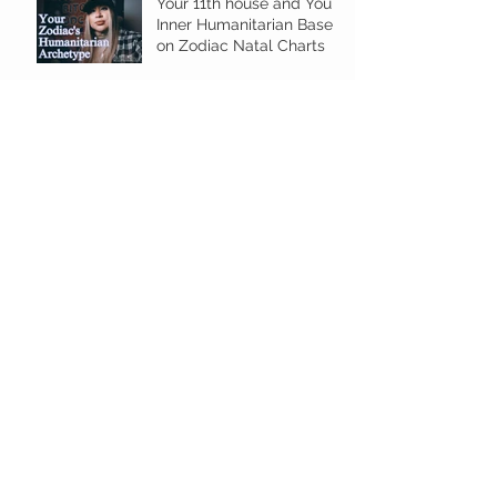
Your 11th house and Your
Inner Humanitarian Based
on Zodiac Natal Charts
Tarot Reversal Definitions
E-Guide for Beginners
Your 2024 Profection Year
in Astrology Gives Fresh
Energy!
Personal Year Number
Horoscope for 2024
Archive