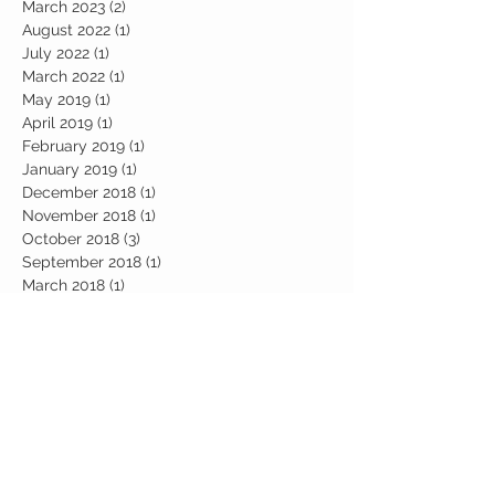
March 2023
(2)
2 posts
August 2022
(1)
1 post
July 2022
(1)
1 post
March 2022
(1)
1 post
May 2019
(1)
1 post
April 2019
(1)
1 post
February 2019
(1)
1 post
January 2019
(1)
1 post
December 2018
(1)
1 post
November 2018
(1)
1 post
October 2018
(3)
3 posts
September 2018
(1)
1 post
March 2018
(1)
1 post
February 2017
(2)
2 posts
January 2017
(2)
2 posts
Search By Tags
abundance
candle work
career
chakra
chakra healing
chakras
communcations
consciousness
cosmic
cosmic awakening