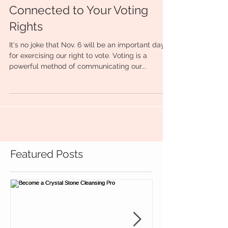
Connected to Your Voting
Rights
It's no joke that Nov. 6 will be an important day
for exercising our right to vote. Voting is a
powerful method of communicating our...
Featured Posts