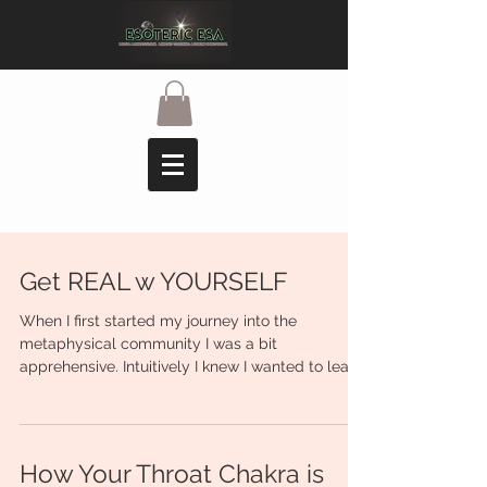
Get REAL w YOURSELF
When I first started my journey into the
metaphysical community I was a bit
apprehensive. Intuitively I knew I wanted to learn
more and...
How Your Throat Chakra is