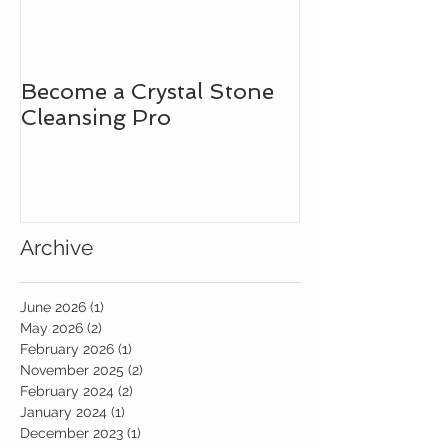
Become a Crystal Stone
Learn How to
Cleansing Pro
Intuitive Bad
the Assistanc
Gemstones!
Archive
June 2026
(1)
1 post
May 2026
(2)
2 posts
February 2026
(1)
1 post
November 2025
(2)
2 posts
February 2024
(2)
2 posts
January 2024
(1)
1 post
December 2023
(1)
1 post