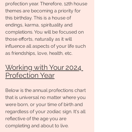
profection year. Therefore, 12th house 
themes are becoming a priority for 
this birthday. This is a house of 
endings, karma, spirituality and 
completions. You will be focused on 
those efforts, naturally as it will 
influence all aspects of your life such 
as friendships, love, health, etc. 
Working with Your 2024 
Profection Year
Below is the annual profections chart 
that is universal no matter where you 
were born, or your time of birth and 
regardless of your zodiac sign. It's all 
reflective of the age you are 
completing and about to live. 