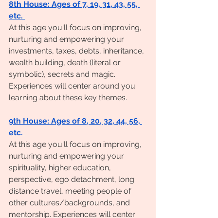
8th House: Ages of 7, 19, 31, 43, 55, 
etc. 
At this age you'll focus on improving, 
nurturing and empowering your 
investments, taxes, debts, inheritance, 
wealth building, death (literal or 
symbolic), secrets and magic. 
Experiences will center around you 
learning about these key themes. 
9th House: Ages of 8, 20, 32, 44, 56, 
etc. 
At this age you'll focus on improving, 
nurturing and empowering your 
spirituality, higher education, 
perspective, ego detachment, long 
distance travel, meeting people of 
other cultures/backgrounds, and 
mentorship. Experiences will center 