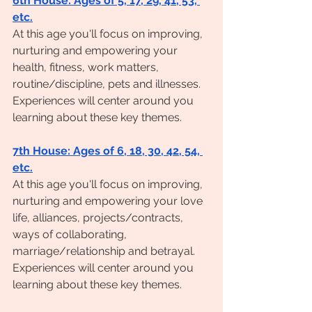
6th House: Ages of 5, 17, 29, 41, 53, 
etc.
At this age you'll focus on improving, 
nurturing and empowering your 
health, fitness, work matters, 
routine/discipline, pets and illnesses. 
Experiences will center around you 
learning about these key themes. 
7th House: Ages of 6, 18, 30, 42, 54, 
etc.
At this age you'll focus on improving, 
nurturing and empowering your love 
life, alliances, projects/contracts, 
ways of collaborating, 
marriage/relationship and betrayal. 
Experiences will center around you 
learning about these key themes. 