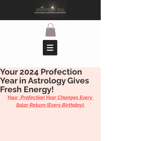
Your 2024 Profection
Year in Astrology Gives
Fresh Energy!
Your  Profection Year Changes Every 
Solar Return (Every Birthday).