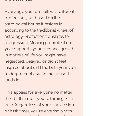
Every age you turn, offers a different 
profection year based on the 
astrological house it resides in 
according to the traditional wheel of 
astrology. Profection translates to 
progression. Meaning, a profection 
year supports your personal growth 
in matters of life you might have 
neglected, delayed or didn't feel 
inspired about until the birth year you 
undergo emphasizing the house it 
lands in. 
This applies for everyone no matter 
their birth time. If you're turning 21 in 
2024 (regardless of your zodiac sign 
or birth time), you're entering a 10th 