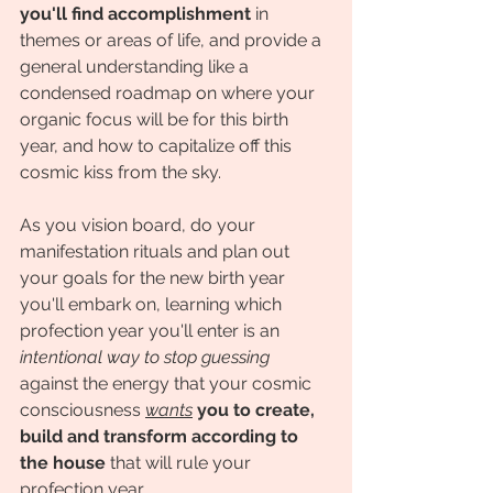
you'll find accomplishment
 in 
themes or areas of life, and provide a 
general understanding like a 
condensed roadmap on where your 
organic focus will be for this birth 
year, and how to capitalize off this 
cosmic kiss from the sky. 
As you vision board, do your 
manifestation rituals and plan out 
your goals for the new birth year 
you'll embark on, learning which 
profection year you'll enter is an 
intentional way to stop guessing 
against the energy that your cosmic 
consciousness 
wants
you to create, 
build and transform according to 
the house
 that will rule your 
profection year. 