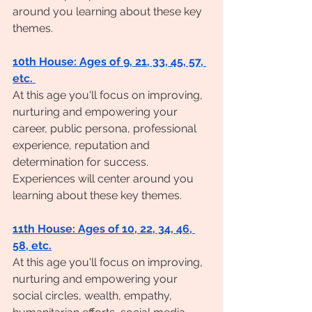
around you learning about these key 
themes. 
10th House: Ages of 9, 21, 33, 45, 57, 
etc. 
At this age you'll focus on improving, 
nurturing and empowering your 
career, public persona, professional 
experience, reputation and 
determination for success. 
Experiences will center around you 
learning about these key themes. 
11th House: Ages of 10, 22, 34, 46, 
58, etc.
At this age you'll focus on improving, 
nurturing and empowering your 
social circles, wealth, empathy, 