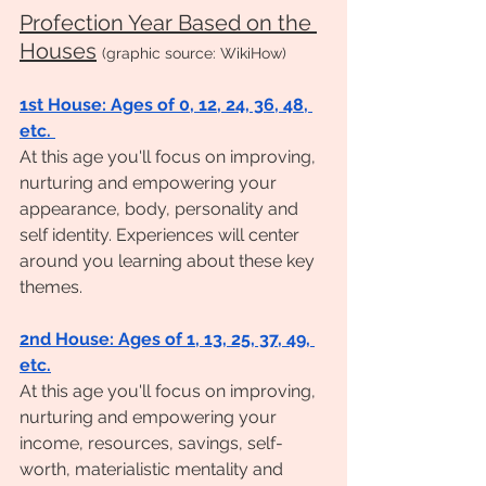
Profection Year Based on the 
Houses
(graphic source: WikiHow)
1st House: Ages of 0, 12, 24, 36, 48, 
etc. 
At this age you'll focus on improving, 
nurturing and empowering your 
appearance, body, personality and 
self identity. Experiences will center 
around you learning about these key 
themes. 
2nd House: Ages of 1, 13, 25, 37, 49, 
etc.
At this age you'll focus on improving, 
nurturing and empowering your 
income, resources, savings, self-
worth, materialistic mentality and 