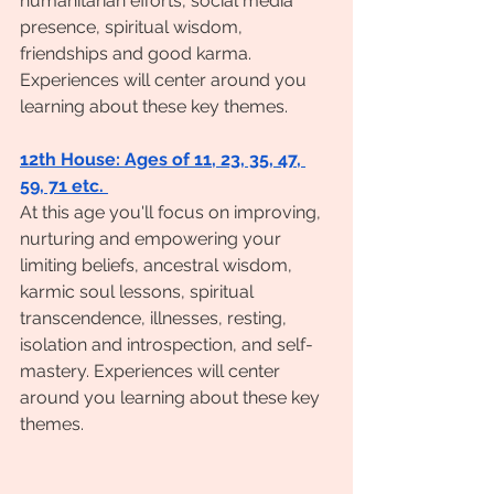
humanitarian efforts, social media 
presence, spiritual wisdom, 
friendships and good karma. 
Experiences will center around you 
learning about these key themes. 
12th House: Ages of 11, 23, 35, 47, 
59, 71 etc. 
At this age you'll focus on improving, 
nurturing and empowering your 
limiting beliefs, ancestral wisdom, 
karmic soul lessons, spiritual 
transcendence, illnesses, resting, 
isolation and introspection, and self-
mastery. Experiences will center 
around you learning about these key 
themes.