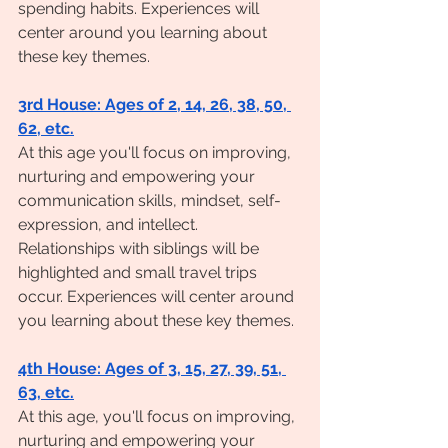
spending habits. Experiences will 
center around you learning about 
these key themes.
3rd House: Ages of 2, 14, 26, 38, 50, 
62, etc.
At this age you'll focus on improving, 
nurturing and empowering your 
communication skills, mindset, self-
expression, and intellect. 
Relationships with siblings will be 
highlighted and small travel trips 
occur. Experiences will center around 
you learning about these key themes. 
4th House: Ages of 3, 15, 27, 39, 51, 
63, etc.
At this age, you'll focus on improving, 
nurturing and empowering your 