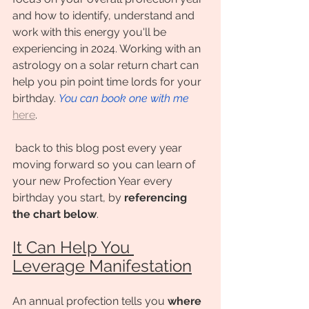
and how to identify, understand and 
work with this energy you'll be 
experiencing in 2024. Working with an 
astrology on a solar return chart can 
help you pin point time lords for your 
birthday. 
You can book one with me
here
.
 back to this blog post every year 
moving forward so you can learn of 
your new Profection Year every 
birthday you start, by 
referencing 
the chart below
. 
It Can Help You 
Leverage Manifestation
An annual profection tells you 
where 