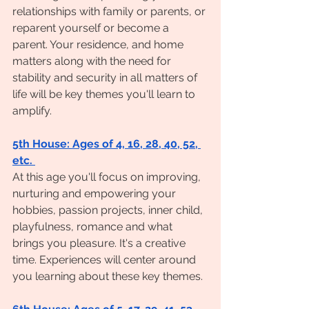
relationships with family or parents, or 
reparent yourself or become a 
parent. Your residence, and home 
matters along with the need for 
stability and security in all matters of 
life will be key themes you'll learn to 
amplify.
5th House: Ages of 4, 16, 28, 40, 52, 
etc. 
At this age you'll focus on improving, 
nurturing and empowering your 
hobbies, passion projects, inner child, 
playfulness, romance and what 
brings you pleasure. It's a creative 
time. Experiences will center around 
you learning about these key themes.