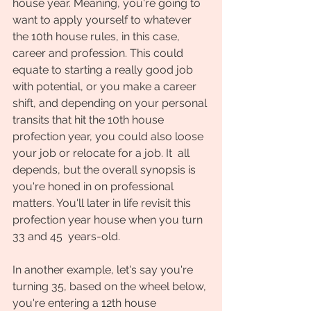
house year. Meaning, you're going to 
want to apply yourself to whatever 
the 10th house rules, in this case, 
career and profession. This could 
equate to starting a really good job 
with potential, or you make a career 
shift, and depending on your personal 
transits that hit the 10th house 
profection year, you could also loose 
your job or relocate for a job. It  all 
depends, but the overall synopsis is 
you're honed in on professional 
matters. You'll later in life revisit this 
profection year house when you turn 
33 and 45  years-old.
In another example, let's say you're 
turning 35, based on the wheel below, 
you're entering a 12th house 