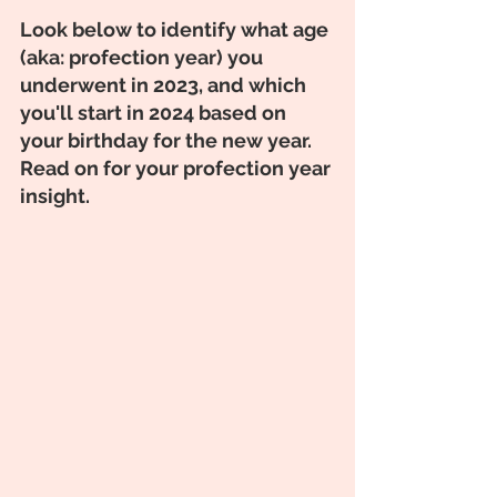
Look below to identify what age 
(aka: profection year) you 
underwent in 2023, and which 
you'll start in 2024 based on 
your birthday for the new year. 
Read on for your profection year 
insight. 