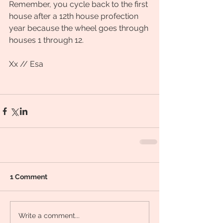
Remember, you cycle back to the first 
house after a 12th house profection 
year because the wheel goes through 
houses 1 through 12. 
Xx // Esa
1 Comment
Write a comment...