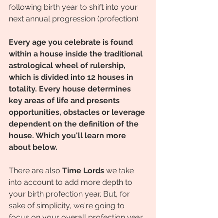
following birth year to shift into your 
next annual progression (profection). 
Every age you celebrate is found 
within a house inside the traditional 
astrological wheel of rulership, 
which is divided into 12 houses in 
totality. Every house determines 
key areas of life and presents 
opportunities, obstacles or leverage 
dependent on the definition of the 
house. Which you'll learn more 
about below.
There are also 
Time Lords
 we take 
into account to add more depth to 
your birth profection year. But, for 
sake of simplicity, we're going to 
focus on your overall profection year 