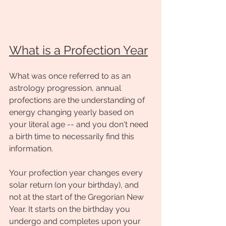
What is a Profection Year
What was once referred to as an 
astrology progression, annual 
profections are the understanding of 
energy changing yearly based on 
your literal age -- and you don't need 
a birth time to necessarily find this 
information. 
Your profection year changes every 
solar return (on your birthday), and 
not at the start of the Gregorian New 
Year. It starts on the birthday you 
undergo and completes upon your 