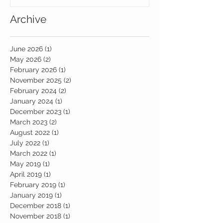
Archive
June 2026
(1)
1 post
May 2026
(2)
2 posts
February 2026
(1)
1 post
November 2025
(2)
2 posts
February 2024
(2)
2 posts
January 2024
(1)
1 post
December 2023
(1)
1 post
March 2023
(2)
2 posts
August 2022
(1)
1 post
July 2022
(1)
1 post
March 2022
(1)
1 post
May 2019
(1)
1 post
April 2019
(1)
1 post
February 2019
(1)
1 post
January 2019
(1)
1 post
December 2018
(1)
1 post
November 2018
(1)
1 post