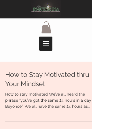
How to Stay Motivated thru
Your Mindset
How to stay motivated We’ve all heard the
phrase “you’ve got the same 24 hours in a day as
Beyonce.” We all have the same 24 hours as
one...