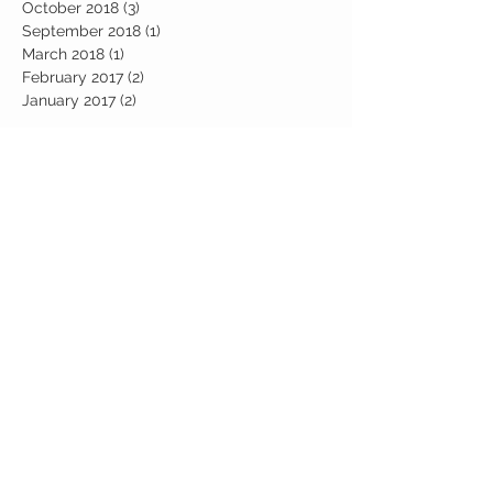
October 2018
(3)
3 posts
September 2018
(1)
1 post
March 2018
(1)
1 post
February 2017
(2)
2 posts
January 2017
(2)
2 posts
Search By Tags
abundance
candle work
career
chakra
chakra healing
chakras
communcations
consciousness
cosmic
cosmic awakening
cosmic collective
cosmic consciousness
crystal healing
crystal stones
crystals
entrepreneur
esoteric
events
female empowerment
feminism
feminist
gemstones
gratitude
her own lane
higher self
humanity
inspiration
intuition
latina
latina community
latinx
latinx community
lightworkers
manifesting
metaphysics
midterms
mindset
motivation
nasty woman;
new age
numerology
power moves
self-care
sisterhood
spiritual