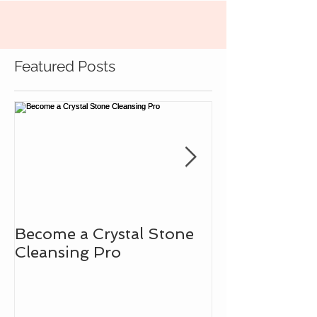
Featured Posts
Become a Crystal Stone
Learn How to
Cleansing Pro
Intuitive Bad
the Assistanc
Gemstones!