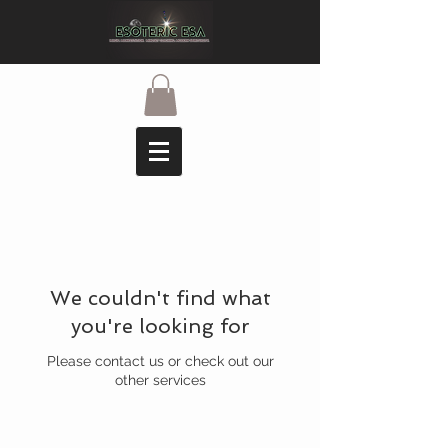
We couldn't find what
you're looking for
Please contact us or check out our
other services