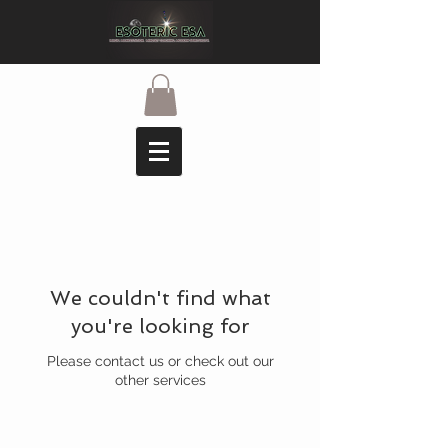
We couldn't find what
you're looking for
Please contact us or check out our
other services