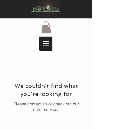
We couldn't find what
you're looking for
Please contact us or check out our
other services